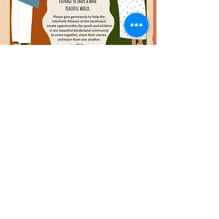
©
2012-2026
By InterFaith Alliance of the Southwest
Contact Us