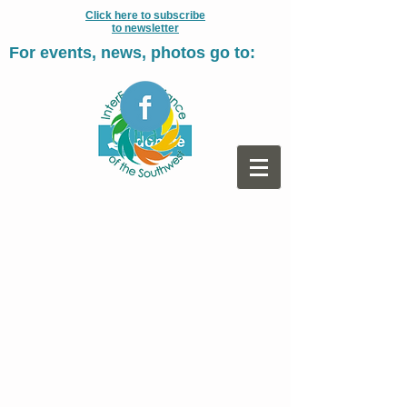
Click here to subscribe
to newsletter
For events, news, photos go to: