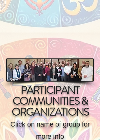
PARTICIPANT
COMMUNITIES &
ORGANIZATIONS
Click on name of group for
more info