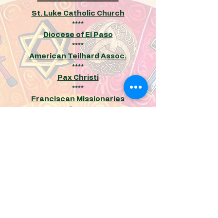
St. Luke Catholic Church
****
Diocese of El Paso
****
American Teilhard Assoc
.
****
Pax Christi
****
Franciscan Missionaries
of Mary
****
Secular Franciscans
****
Maryknoll Monarch Initiative
****