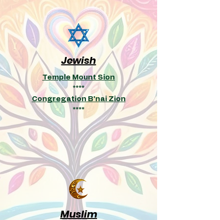
Jewish
Temple Mount Sion
****
Congregation B'nai Zion
****
Muslim