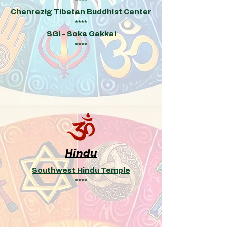
****
Chenrezig Tibetan Buddhist Center
****
SGI - Soka Gakkai
****
Hindu
Southwest Hindu Temple
****