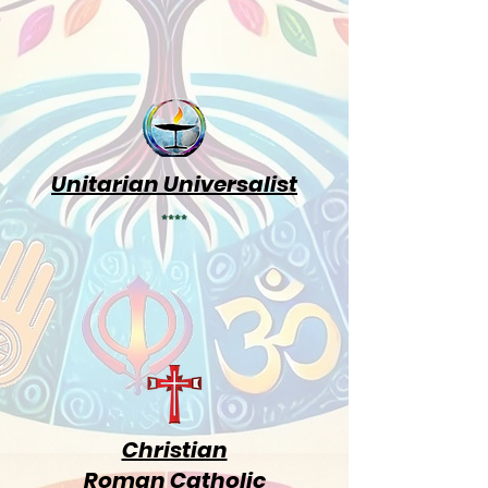
Unitarian Universalist
****
Christian
Roman Catholic