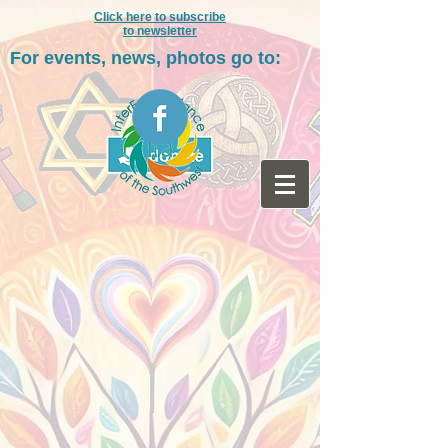
Click here to subscribe
to newsletter
For events, news, photos go to: