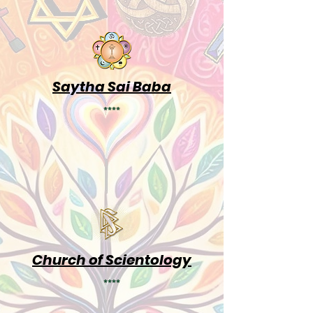
Saytha Sai Baba
****
Church of Scientology
****