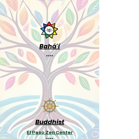
Bahá'í
****
Buddhist
El Paso Zen Center