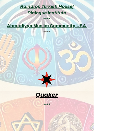
Raindrop Turkish House
/
Dialogue Institute
****
Ahmadiyya Muslim Community USA
****
Quaker
****